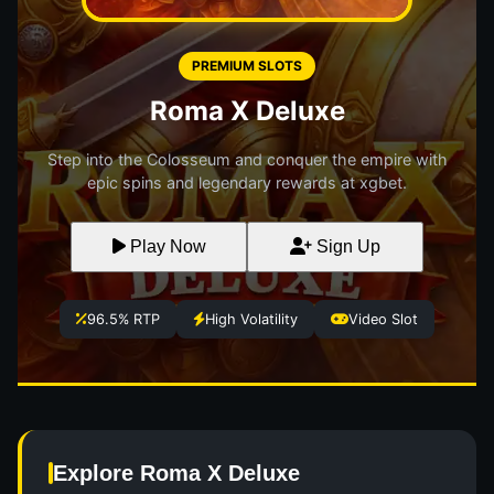
PREMIUM SLOTS
Roma X Deluxe
Step into the Colosseum and conquer the empire with
epic spins and legendary rewards at xgbet.
Play Now
Sign Up
96.5% RTP
High Volatility
Video Slot
Explore Roma X Deluxe