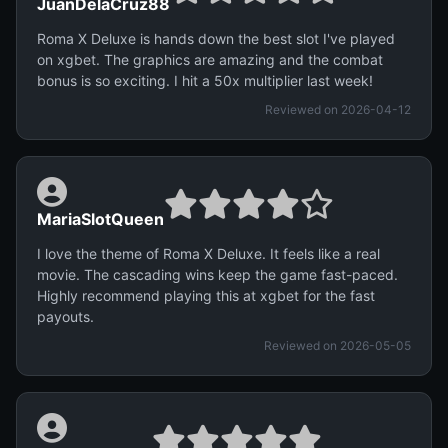
JuanDelaCruz88
Roma X Deluxe is hands down the best slot I've played
on xgbet. The graphics are amazing and the combat
bonus is so exciting. I hit a 50x multiplier last week!
Reviewed on 2026-04-12
MariaSlotQueen
I love the theme of Roma X Deluxe. It feels like a real
movie. The cascading wins keep the game fast-paced.
Highly recommend playing this at xgbet for the fast
payouts.
Reviewed on 2026-05-05