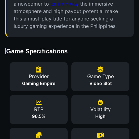
a newcomer to
online slots
, the immersive
atmosphere and high payout potential make
this a must-play title for anyone seeking a
luxury gaming experience in the Philippines.
Game Specifications
Provider
Game Type
Gaming Empire
Video Slot
RTP
Volatility
96.5%
High