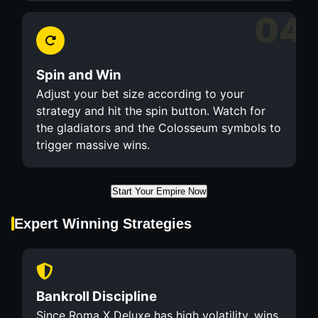
04
Spin and Win
Adjust your bet size according to your
strategy and hit the spin button. Watch for
the gladiators and the Colosseum symbols to
trigger massive wins.
Start Your Empire Now
Expert Winning Strategies
Bankroll Discipline
Since Roma X Deluxe has high volatility, wins