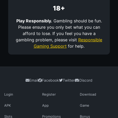
18+
Play Responsibly.
Gambling should be fun.
Please ensure you only bet what you can
afford to lose. If you feel you have a
gambling problem, please visit
Responsible
Gaming Support
for help.
Email
Facebook
Twitter
Discord
Login
Register
Download
APK
App
Game
Slots
Promotions
Bonus