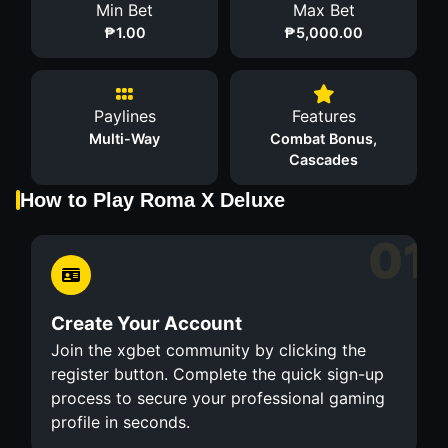
Min Bet
Max Bet
₱1.00
₱5,000.00
Paylines
Features
Multi-Way
Combat Bonus,
Cascades
How to Play Roma X Deluxe
01
Create Your Account
Join the xgbet community by clicking the
register button. Complete the quick sign-up
process to secure your professional gaming
profile in seconds.