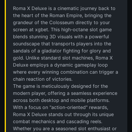
Roma X Deluxe is a cinematic journey back to
the heart of the Roman Empire, bringing the
grandeur of the Colosseum directly to your
screen at xgbet. This high-octane slot game
blends stunning 3D visuals with a powerful
soundscape that transports players into the
sandals of a gladiator fighting for glory and
gold. Unlike standard slot machines, Roma X
Deluxe employs a dynamic gameplay loop
where every winning combination can trigger a
chain reaction of victories.
The game is meticulously designed for the
modern player, offering a seamless experience
across both desktop and mobile platforms.
With a focus on "action-oriented" rewards,
Roma X Deluxe stands out through its unique
combat mechanics and cascading reels.
Whether you are a seasoned slot enthusiast or