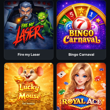
Fire my Laser
Bingo Carnaval