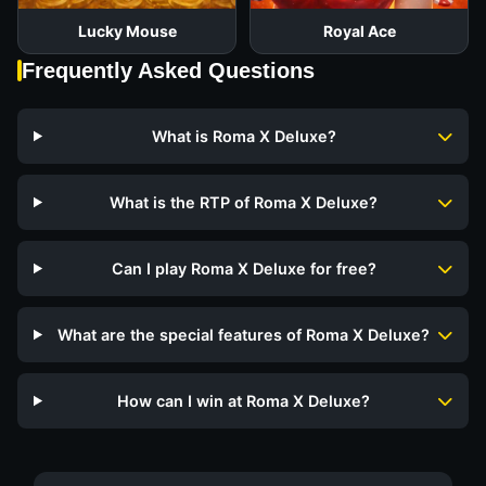
Lucky Mouse
Royal Ace
Frequently Asked Questions
What is Roma X Deluxe?
What is the RTP of Roma X Deluxe?
Can I play Roma X Deluxe for free?
What are the special features of Roma X Deluxe?
How can I win at Roma X Deluxe?