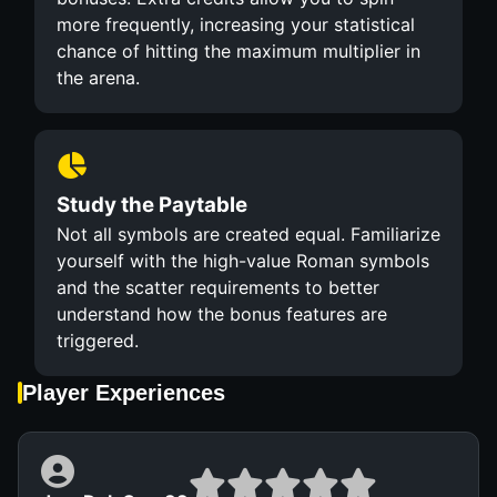
more frequently, increasing your statistical
chance of hitting the maximum multiplier in
the arena.
Study the Paytable
Not all symbols are created equal. Familiarize
yourself with the high-value Roman symbols
and the scatter requirements to better
understand how the bonus features are
triggered.
Player Experiences