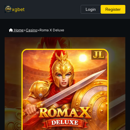
xgbet
Login
Register
Home
>
Casino
>
Roma X Deluxe