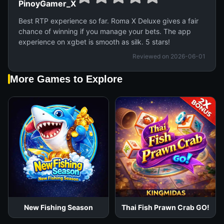
PinoyGamer_X
Best RTP experience so far. Roma X Deluxe gives a fair
chance of winning if you manage your bets. The app
experience on xgbet is smooth as silk. 5 stars!
Reviewed on 2026-06-01
More Games to Explore
New Fishing Season
Thai Fish Prawn Crab GO!