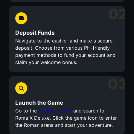
02
Deposit Funds
Navigate to the cashier and make a secure
deposit. Choose from various PH-friendly
payment methods to fund your account and
claim your welcome bonus.
03
Launch the Game
Go to the
Casino section
and search for
Roma X Deluxe. Click the game icon to enter
the Roman arena and start your adventure.