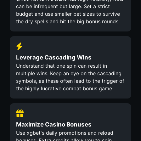
can be infrequent but large. Set a strict
budget and use smaller bet sizes to survive
the dry spells and hit the big bonus rounds.
Leverage Cascading Wins
Understand that one spin can result in
multiple wins. Keep an eye on the cascading
symbols, as these often lead to the trigger of
the highly lucrative combat bonus game.
Maximize Casino Bonuses
Use xgbet's daily promotions and reload
bonuses. Extra credits allow you to spin