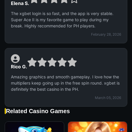
Elena S.
The xgbet login is so fast, and the app is very stable.
Super Ace II is my favorite game to play during my
break. Highly recommended for PH players.
February 28, 2026
Rico G.
Amazing graphics and smooth gameplay. I love how the
multipliers keep going up in the free spin round. xgbet is
definitely the best casino in the PH.
March 05, 2026
Related Casino Games