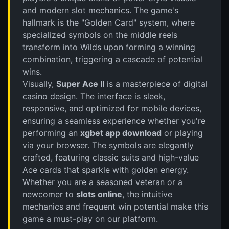
and modern slot mechanics. The game's
hallmark is the "Golden Card" system, where
specialized symbols on the middle reels
transform into Wilds upon forming a winning
combination, triggering a cascade of potential
wins.
Visually,
Super Ace II
is a masterpiece of digital
casino design. The interface is sleek,
responsive, and optimized for mobile devices,
ensuring a seamless experience whether you're
performing an
xgbet app download
or playing
via your browser. The symbols are elegantly
crafted, featuring classic suits and high-value
Ace cards that sparkle with golden energy.
Whether you are a seasoned veteran or a
newcomer to
slots online
, the intuitive
mechanics and frequent win potential make this
game a must-play on our platform.