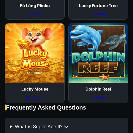
Fú Lóng Plinko
Lucky Fortune Tree
Originals
JILI Games
Lucky Mouse
Dolphin Reef
JILI Games
Playtech
Frequently Asked Questions
What is Super Ace II?