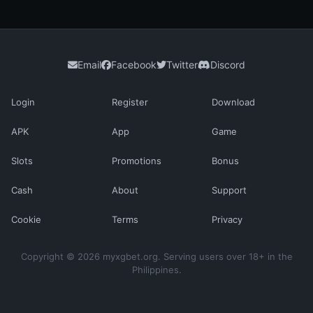
Email
Facebook
Twitter
Discord
Login
Register
Download
APK
App
Game
Slots
Promotions
Bonus
Cash
About
Support
Cookie
Terms
Privacy
Copyright © 2026 myxgbet.org. Serving users over 18+ in the
Philippines.