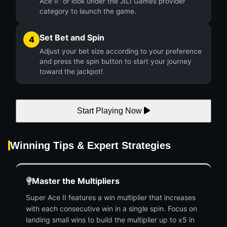
Ace II" or look under the JILI Games provider
category to launch the game.
Set Bet and Spin
4
Adjust your bet size according to your preference
and press the spin button to start your journey
toward the jackpot!
Start Playing Now
Winning Tips & Expert Strategies
Master the Multipliers
Super Ace II features a win multiplier that increases
with each consecutive win in a single spin. Focus on
landing small wins to build the multiplier up to x5 in