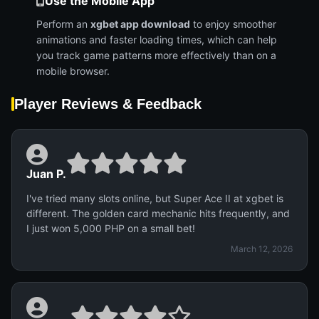
Use the Mobile App
Perform an
xgbet app download
to enjoy smoother
animations and faster loading times, which can help
you track game patterns more effectively than on a
mobile browser.
Player Reviews & Feedback
Juan P.
I've tried many slots online, but Super Ace II at xgbet is
different. The golden card mechanic hits frequently, and
I just won 5,000 PHP on a small bet!
March 12, 2026