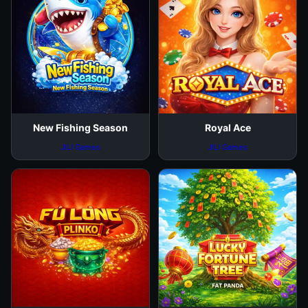
New Fishing Season
Royal Ace
JILI Games
JILI Games