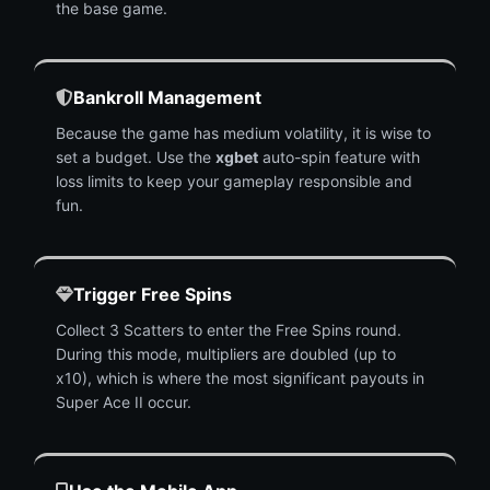
the base game.
Bankroll Management
Because the game has medium volatility, it is wise to
set a budget. Use the
xgbet
auto-spin feature with
loss limits to keep your gameplay responsible and
fun.
Trigger Free Spins
Collect 3 Scatters to enter the Free Spins round.
During this mode, multipliers are doubled (up to
x10), which is where the most significant payouts in
Super Ace II occur.