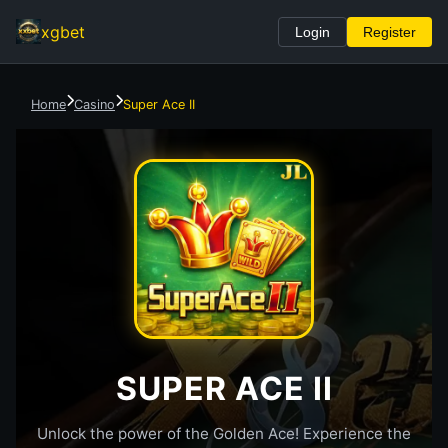
xgbet
Login
Register
Home
Casino
Super Ace II
SUPER ACE II
Unlock the power of the Golden Ace! Experience the