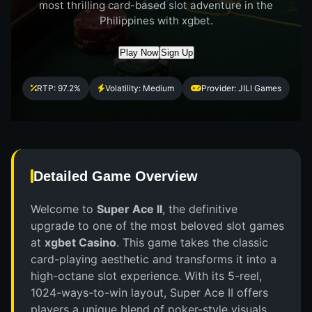
most thrilling card-based slot adventure in the
Philippines with xgbet.
Play Now
Sign Up
RTP: 97.2%
Volatility: Medium
Provider: JILI Games
Detailed Game Overview
Welcome to
Super Ace II
, the definitive
upgrade to one of the most beloved slot games
at
xgbet Casino
. This game takes the classic
card-playing aesthetic and transforms it into a
high-octane slot experience. With its 5-reel,
1024-ways-to-win layout, Super Ace II offers
players a unique blend of poker-style visuals