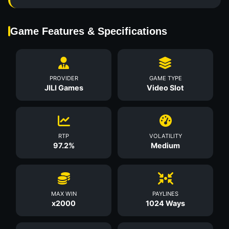
Game Features & Specifications
PROVIDER
GAME TYPE
JILI Games
Video Slot
RTP
VOLATILITY
97.2%
Medium
MAX WIN
PAYLINES
x2000
1024 Ways