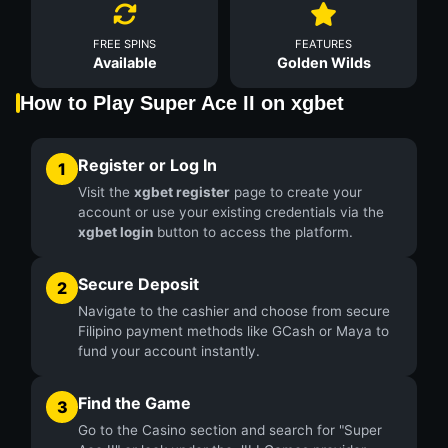
FREE SPINS
FEATURES
Available
Golden Wilds
How to Play Super Ace II on xgbet
Register or Log In
1
Visit the
xgbet register
page to create your
account or use your existing credentials via the
xgbet login
button to access the platform.
Secure Deposit
2
Navigate to the cashier and choose from secure
Filipino payment methods like GCash or Maya to
fund your account instantly.
Find the Game
3
Go to the Casino section and search for "Super