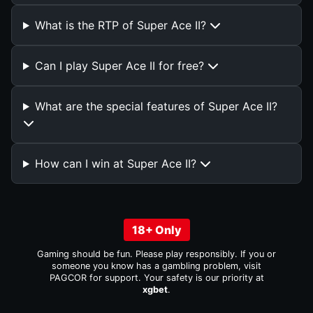
What is the RTP of Super Ace II?
Can I play Super Ace II for free?
What are the special features of Super Ace II?
How can I win at Super Ace II?
18+ Only
Gaming should be fun. Please play responsibly. If you or
someone you know has a gambling problem, visit
PAGCOR for support. Your safety is our priority at
xgbet
.